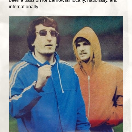
been a passion for Zarnowski locally, nationally, and
internationally.