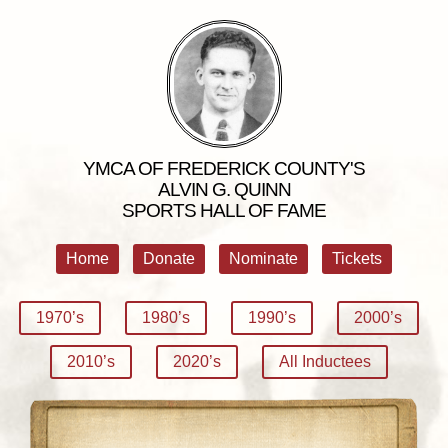
YMCA OF FREDERICK COUNTY'S
ALVIN G. QUINN
SPORTS HALL OF FAME
Home
Donate
Nominate
Tickets
1970’s
1980’s
1990’s
2000’s
2010’s
2020’s
All Inductees