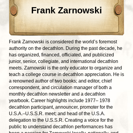
Frank Zarnowski
Frank Zarnowski is considered the world’s foremost
authority on the decathlon. During the past decade, he
has organized, financed, officiated, and publicized
junior, senior, collegiate, and international decathlon
meets. Zarnowski is the only educator to organize and
teach a college course in decathlon appreciation. He is
a renowned author of two books; and editor, chief
correspondent, and circulation manager of both a
monthly decathlon newsletter and a decathlon
yearbook. Career highlights include 1977– 1978
decathlon participant, announcer, promoter for the
U.S.A.–U.S.S.R. meet; and head of the U.S.A.
delegation to the U.S.S.R. Creating a voice for the
public to understand decathlon performances has