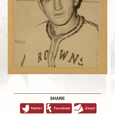
SHARE
Twitter
Facebook
Email