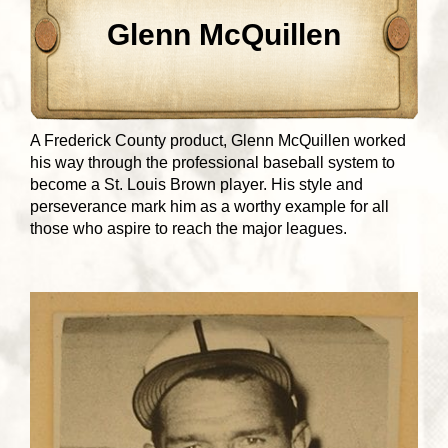
Glenn McQuillen
A Frederick County product, Glenn McQuillen worked
his way through the professional baseball system to
become a St. Louis Brown player. His style and
perseverance mark him as a worthy example for all
those who aspire to reach the major leagues.