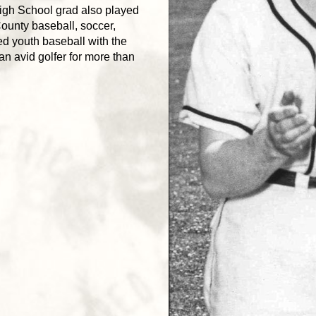
igh School grad also played
unty baseball, soccer,
ed youth baseball with the
an avid golfer for more than