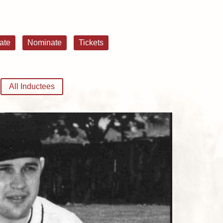
ate
Nominate
Tickets
All Inductees