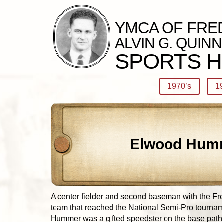
YMCA OF FRE
ALVIN G. QUINN
SPORTS H
1970’s
1
Elwood Hum
A center fielder and second baseman with the Fr
team that reached the National Semi-Pro tournam
Hummer was a gifted speedster on the base paths