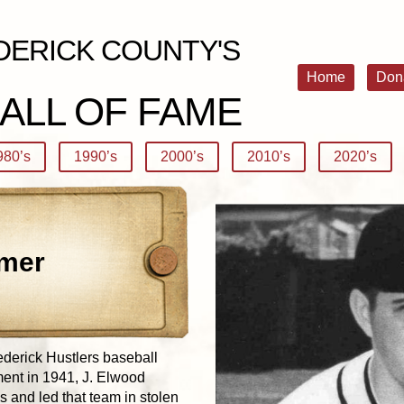
DERICK COUNTY'S
Home
Don
ALL OF FAME
980’s
1990’s
2000’s
2010’s
2020’s
mer
ederick Hustlers baseball
ent in 1941, J. Elwood
 and led that team in stolen