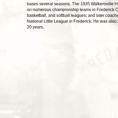
bases several seasons. The 1935 Walkersville H
on numerous championship teams in Frederick Co
basketball, and softball leagues; and later coach
National Little League in Frederick. He was also 
20 years.