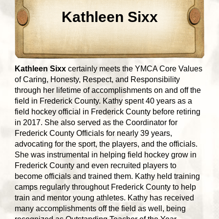
Kathleen Sixx
Kathleen Sixx
certainly meets the YMCA Core Values
of Caring, Honesty, Respect, and Responsibility
through her lifetime of accomplishments on and off the
field in Frederick County. Kathy spent 40 years as a
field hockey official in Frederick County before retiring
in 2017. She also served as the Coordinator for
Frederick County Officials for nearly 39 years,
advocating for the sport, the players, and the officials.
She was instrumental in helping field hockey grow in
Frederick County and even recruited players to
become officials and trained them. Kathy held training
camps regularly throughout Frederick County to help
train and mentor young athletes. Kathy has received
many accomplishments off the field as well, being