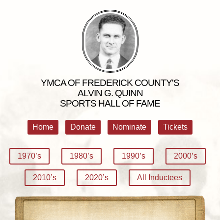
YMCA OF FREDERICK COUNTY'S
ALVIN G. QUINN
SPORTS HALL OF FAME
Home
Donate
Nominate
Tickets
1970’s
1980’s
1990’s
2000’s
2010’s
2020’s
All Inductees