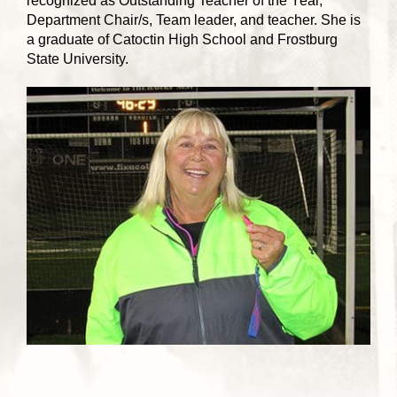
recognized as Outstanding Teacher of the Year,
Department Chair/s, Team leader, and teacher. She is
a graduate of Catoctin High School and Frostburg
State University.