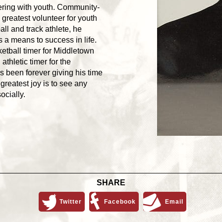
eering with youth. Community-
 greatest volunteer for youth
all and track athlete, he
 a means to success in life.
etball timer for Middletown
thletic timer for the
 been forever giving his time
greatest joy is to see any
ocially.
SHARE
Twitter
Facebook
Email