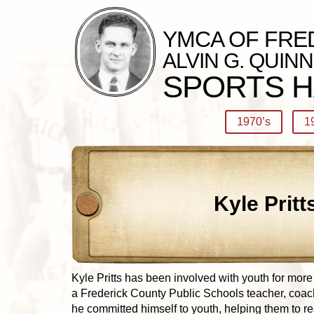
YMCA OF FRE
ALVIN G. QUINN
SPORTS H
1970’s
1
Kyle Pritt
Kyle Pritts has been involved with youth for more
a Frederick County Public Schools teacher, coach
he committed himself to youth, helping them to re