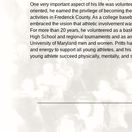
One very important aspect of his life was volunt
oriented, he earned the privilege of becoming the
activities in Frederick County. As a college baseb
embraced the vision that athletic involvement was
For more than 20 years, he volunteered as a bask
High School and regional tournaments and as an a
University of Maryland men and women. Pritts has
and energy to support all young athletes, and his 
young athlete succeed physically, mentally, and s