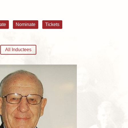
ate
Nominate
Tickets
All Inductees