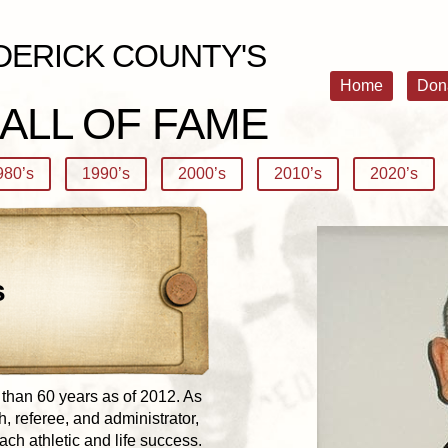
DERICK COUNTY'S
Home
Don
ALL OF FAME
980’s
1990’s
2000’s
2010’s
2020’s
s
 than 60 years as of 2012. As
, referee, and administrator,
ach athletic and life success.