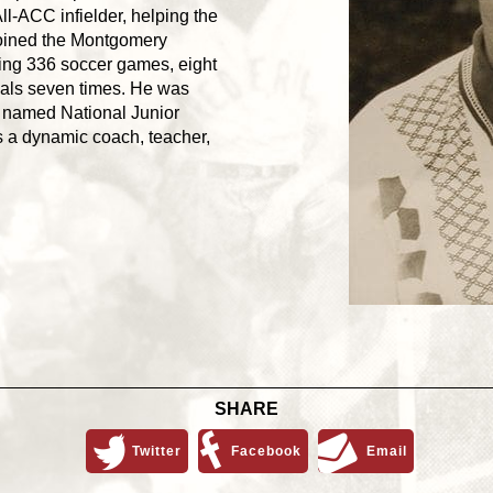
-ACC infielder, helping the
 joined the Montgomery
ning 336 soccer games, eight
nals seven times. He was
 named National Junior
as a dynamic coach, teacher,
SHARE
Twitter
Facebook
Email