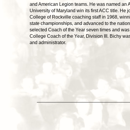
and American Legion teams. He was named an All
University of Maryland win its first ACC title. He
College of Rockville coaching staff in 1968, win
state championships, and advanced to the natio
selected Coach of the Year seven times and was
College Coach of the Year, Division III. Bichy w
and administrator.