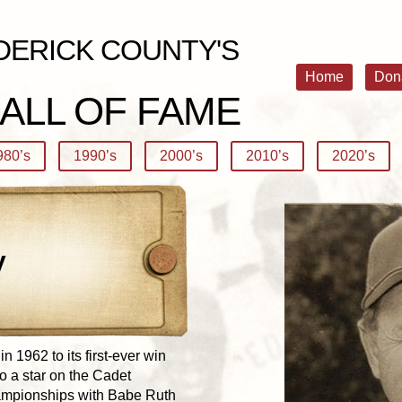
DERICK COUNTY'S
Home
Don
ALL OF FAME
980’s
1990’s
2000’s
2010’s
2020’s
y
 1962 to its first-ever win
so a star on the Cadet
hampionships with Babe Ruth