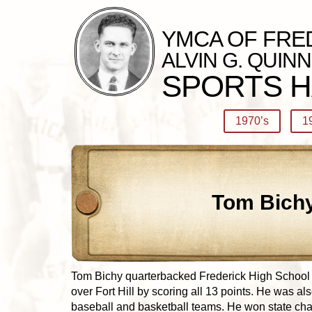
YMCA OF FRE
ALVIN G. QUINN
SPORTS H
1970’s
1
Tom Bich
Tom Bichy quarterbacked Frederick High School in
over Fort Hill by scoring all 13 points. He was al
baseball and basketball teams. He won state c