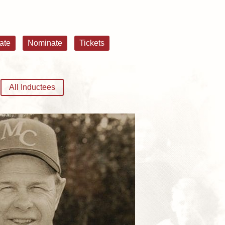
ate
Nominate
Tickets
All Inductees