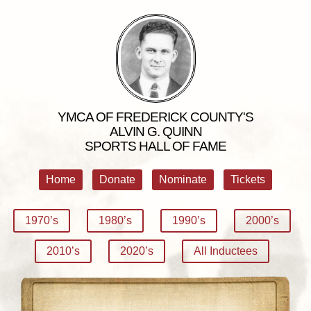
YMCA OF FREDERICK COUNTY'S
ALVIN G. QUINN
SPORTS HALL OF FAME
Home
Donate
Nominate
Tickets
1970’s
1980’s
1990’s
2000’s
2010’s
2020’s
All Inductees