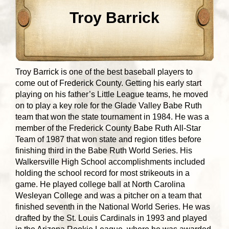
Troy Barrick
Troy Barrick is one of the best baseball players to
come out of Frederick County. Getting his early start
playing on his father’s Little League teams, he moved
on to play a key role for the Glade Valley Babe Ruth
team that won the state tournament in 1984. He was a
member of the Frederick County Babe Ruth All-Star
Team of 1987 that won state and region titles before
finishing third in the Babe Ruth World Series. His
Walkersville High School accomplishments included
holding the school record for most strikeouts in a
game. He played college ball at North Carolina
Wesleyan College and was a pitcher on a team that
finished seventh in the National World Series. He was
drafted by the St. Louis Cardinals in 1993 and played