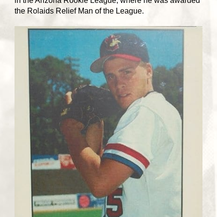
in the Arizona Rookie League, where he was awarded
the Rolaids Relief Man of the League.