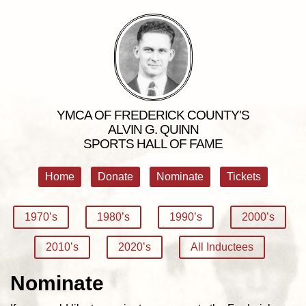
YMCA OF FREDERICK COUNTY'S
ALVIN G. QUINN
SPORTS HALL OF FAME
Home
Donate
Nominate
Tickets
1970’s
1980’s
1990’s
2000’s
2010’s
2020’s
All Inductees
Nominate