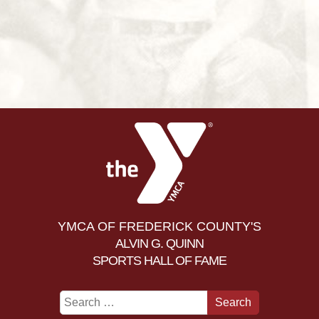
YMCA OF FREDERICK COUNTY'S
ALVIN G. QUINN
SPORTS HALL OF FAME