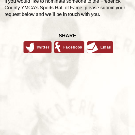
If you would like to nominate someone to the Frederick
County YMCA’s Sports Hall of Fame, please submit your
request below and we’ll be in touch with you.
SHARE
Twitter
Facebook
Email