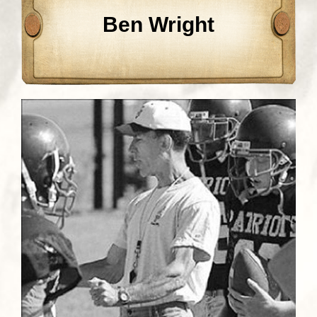
Ben Wright