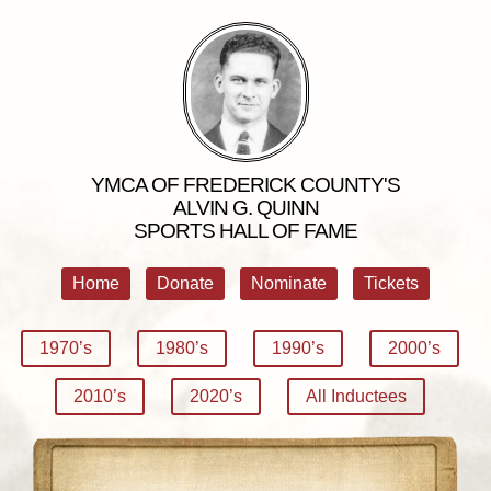
YMCA OF FREDERICK COUNTY'S
ALVIN G. QUINN
SPORTS HALL OF FAME
Home
Donate
Nominate
Tickets
1970’s
1980’s
1990’s
2000’s
2010’s
2020’s
All Inductees