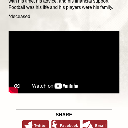
with his time, his advice, and his financial support.
Football was his life and his players were his family.
*deceased
SHARE
Twitter
Facebook
Email