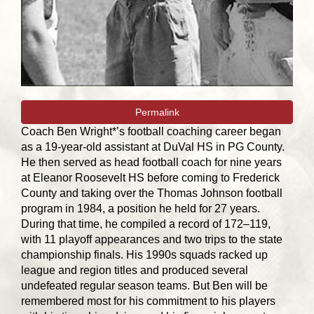
Permalink
Coach Ben Wright*’s football coaching career began
as a 19-year-old assistant at DuVal HS in PG County.
He then served as head football coach for nine years
at Eleanor Roosevelt HS before coming to Frederick
County and taking over the Thomas Johnson football
program in 1984, a position he held for 27 years.
During that time, he compiled a record of 172–119,
with 11 playoff appearances and two trips to the state
championship finals. His 1990s squads racked up
league and region titles and produced several
undefeated regular season teams. But Ben will be
remembered most for his commitment to his players