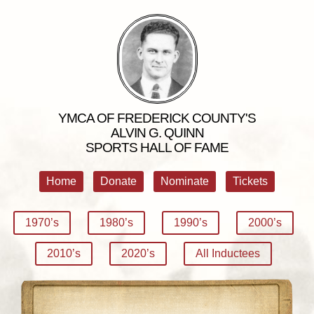
YMCA OF FREDERICK COUNTY'S
ALVIN G. QUINN
SPORTS HALL OF FAME
Home
Donate
Nominate
Tickets
1970’s
1980’s
1990’s
2000’s
2010’s
2020’s
All Inductees