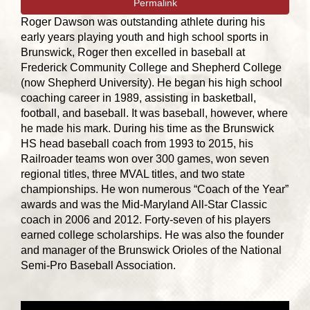
Permalink
Roger Dawson was outstanding athlete during his
early years playing youth and high school sports in
Brunswick, Roger then excelled in baseball at
Frederick Community College and Shepherd College
(now Shepherd University). He began his high school
coaching career in 1989, assisting in basketball,
football, and baseball. It was baseball, however, where
he made his mark. During his time as the Brunswick
HS head baseball coach from 1993 to 2015, his
Railroader teams won over 300 games, won seven
regional titles, three MVAL titles, and two state
championships. He won numerous “Coach of the Year”
awards and was the Mid-Maryland All-Star Classic
coach in 2006 and 2012. Forty-seven of his players
earned college scholarships. He was also the founder
and manager of the Brunswick Orioles of the National
Semi-Pro Baseball Association.