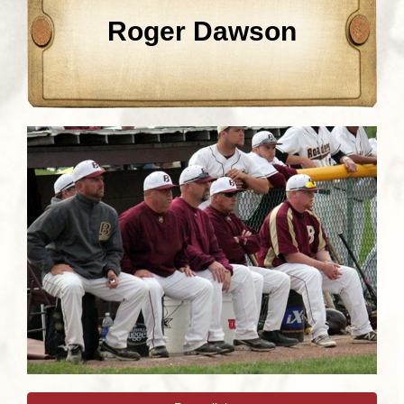
Roger Dawson