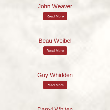
John Weaver
Read More
Beau Weibel
Read More
Guy Whidden
Read More
Darryl Whiten