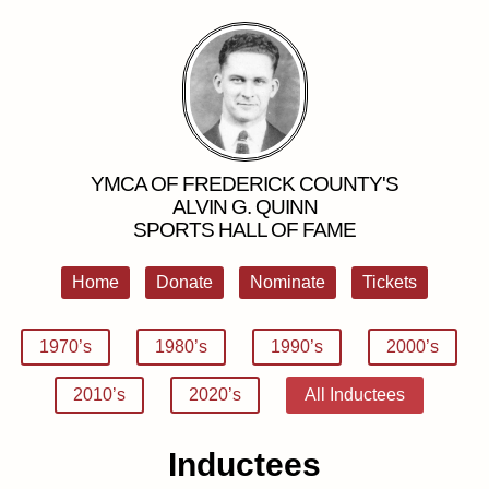
YMCA OF FREDERICK COUNTY'S
ALVIN G. QUINN
SPORTS HALL OF FAME
Home
Donate
Nominate
Tickets
1970’s
1980’s
1990’s
2000’s
2010’s
2020’s
All Inductees
Inductees