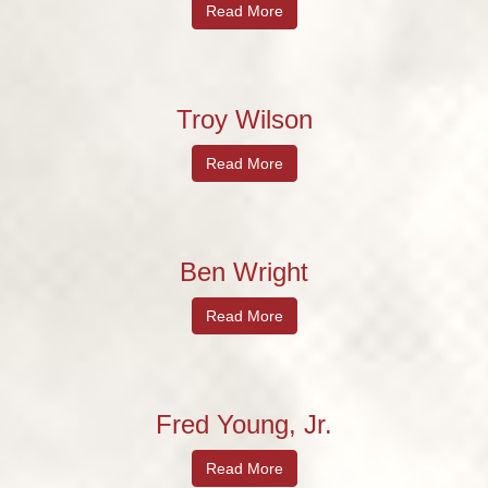
Read More
Troy Wilson
Read More
Ben Wright
Read More
Fred Young, Jr.
Read More