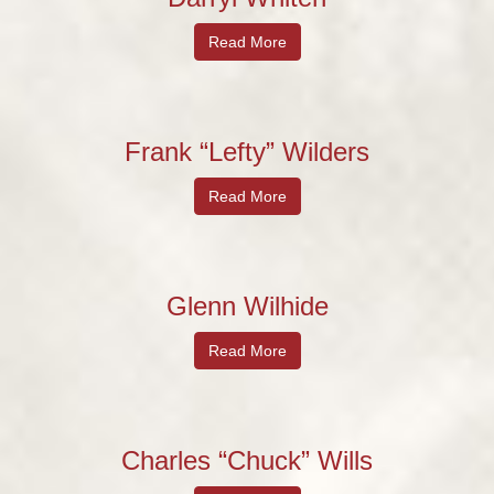
Read More
Frank “Lefty” Wilders
Read More
Glenn Wilhide
Read More
Charles “Chuck” Wills