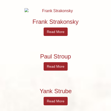
Frank Strakonsky
Read More
Paul Stroup
Read More
Yank Strube
Read More