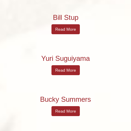
Bill Stup
Read More
Yuri Suguiyama
Read More
Bucky Summers
Read More