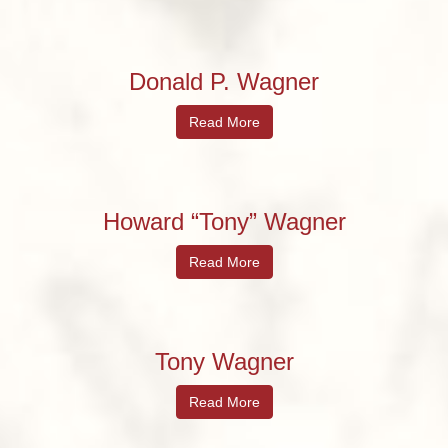
Donald P. Wagner
Read More
Howard “Tony” Wagner
Read More
Tony Wagner
Read More