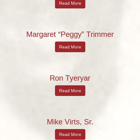
Read More
Margaret “Peggy” Trimmer
Read More
Ron Tyeryar
Read More
Mike Virts, Sr.
Read More