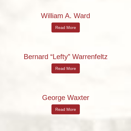
William A. Ward
Read More
Bernard “Lefty” Warrenfeltz
Read More
George Waxter
Read More