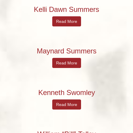
Kelli Dawn Summers
Read More
Maynard Summers
Read More
Kenneth Swomley
Read More