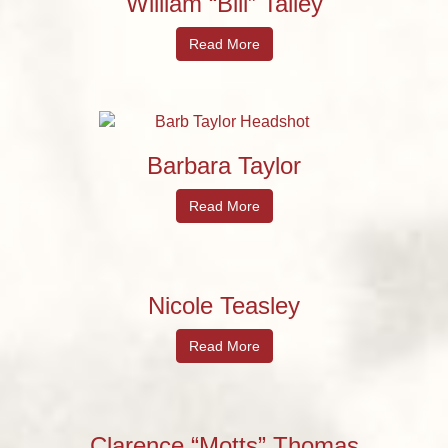
William “Bill” Talley
Read More
Barbara Taylor
Read More
Nicole Teasley
Read More
Clarence “Motts” Thomas