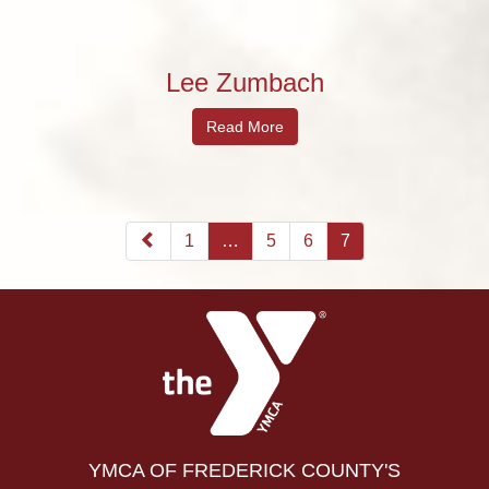
Lee Zumbach
Read More
1
…
5
6
7
YMCA OF FREDERICK COUNTY'S