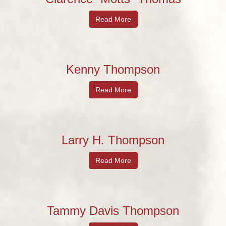
Read More
Kenny Thompson
Read More
Larry H. Thompson
Read More
Tammy Davis Thompson