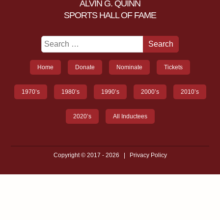
ALVIN G. QUINN
SPORTS HALL OF FAME
Home
Donate
Nominate
Tickets
1970’s
1980’s
1990’s
2000’s
2010’s
2020’s
All Inductees
Copyright © 2017 - 2026
|
Privacy Policy