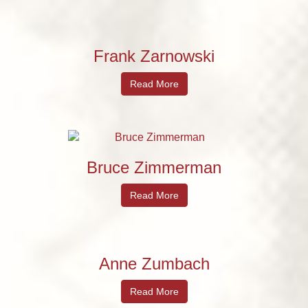
Frank Zarnowski
Read More
Bruce Zimmerman
Read More
Anne Zumbach
Read More